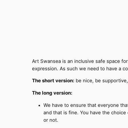
Art Swansea is an inclusive safe space for a
expression. As such we need to have a co
The short version:
be nice, be supportive,
The long version:
We have to ensure that everyone that
and that is fine. You have the choic
or not.