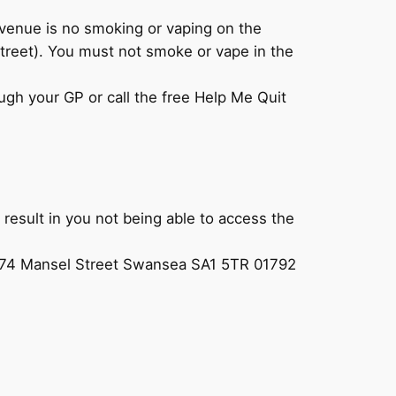
venue is no smoking or vaping on the
treet). You must not smoke or vape in the
ugh your GP or call the free Help Me Quit
l result in you not being able to access the
73/74 Mansel Street Swansea SA1 5TR 01792