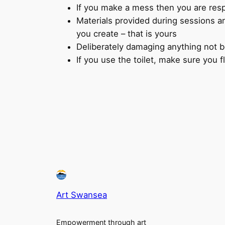
If you make a mess then you are respo
Materials provided during sessions ar
you create – that is yours
Deliberately damaging anything not be
If you use the toilet, make sure you 
Art Swansea
Empowerment through art