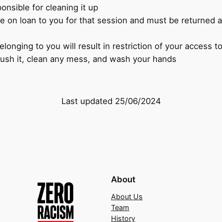
nsible for cleaning it up
e on loan to you for that session and must be returned at
longing to you will result in restriction of your access 
flush it, clean any mess, and wash your hands
Last updated 25/06/2024
About
About Us
Team
History