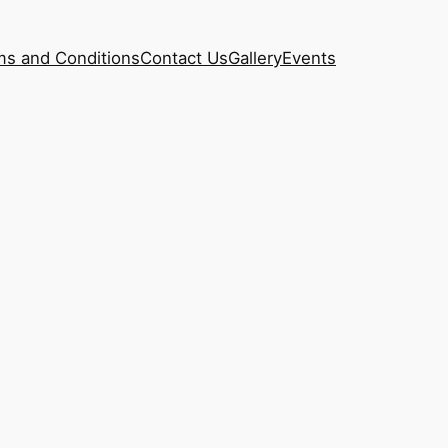
ms and Conditions
Contact Us
Gallery
Events