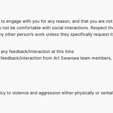
to engage with you for any reason, and that you are no
 not be comfortable with social interactions. Respect th
 other person’s work unless they specifically request it
any feedback/interaction at this time
 feedback/interaction from Art Swansea team members, o
cy to violence and aggression either physically or verba