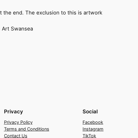
 the end. The exclusion to this is artwork
to Art Swansea
Privacy
Social
Privacy Policy
Facebook
Terms and Conditions
Instagram
Contact Us
TikTok