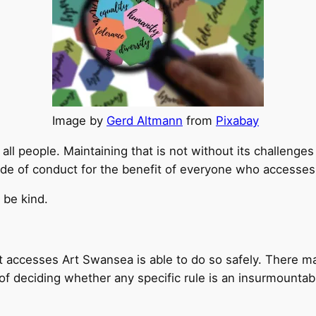
Image by
Gerd Altmann
from
Pixabay
ll people. Maintaining that is not without its challenges 
de of conduct for the benefit of everyone who accesse
 be kind.
 accesses Art Swansea is able to do so safely. There ma
e of deciding whether any specific rule is an insurmount