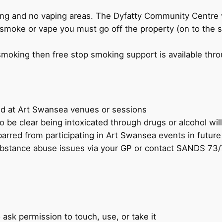
ng and no vaping areas. The Dyfatty Community Centre 
smoke or vape you must go off the property (on to the s
 smoking then free stop smoking support is available thro
tted at Art Swansea venues or sessions
to be clear being intoxicated through drugs or alcohol wil
arred from participating in Art Swansea events in future
 substance abuse issues via your GP or contact SANDS 
 ask permission to touch, use, or take it