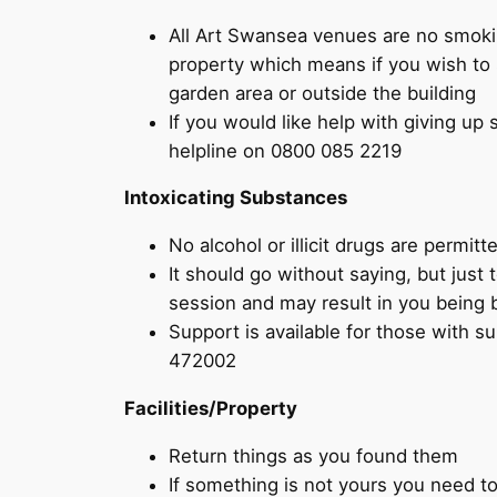
All Art Swansea venues are no smoki
property which means if you wish to 
garden area or outside the building
If you would like help with giving up
helpline on 0800 085 2219
Intoxicating Substances
No alcohol or illicit drugs are permi
It should go without saying, but just 
session and may result in you being b
Support is available for those with
472002
Facilities/Property
Return things as you found them
If something is not yours you need to