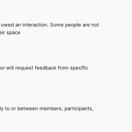
t owed an interaction. Some people are not
eir space
r will request feedback from specific
lly to or between members, participants,