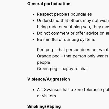
General participation
Respect peoples boundaries
Understand that others may not wish 
being rude or snubbing you, they may
Do not comment or offer advice on any
Be mindful of our peg system:
Red peg – that person does not want 
Orange peg – that person only wants
people
Green peg – happy to chat
Violence/Aggression
Art Swansea has a zero tolerance poli
or visitors
Smoking/Vaping