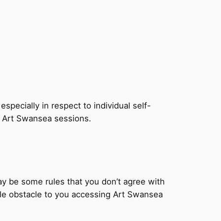
especially in respect to individual self-
s Art Swansea sessions.
y be some rules that you don’t agree with
able obstacle to you accessing Art Swansea