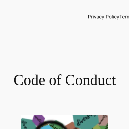
Privacy Policy
Ter
Code of Conduct