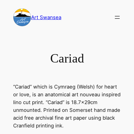
Skip
to
Art Swansea
content
Cariad
“Cariad” which is Cymraeg (Welsh) for heart
or love, is an anatomical art nouveau inspired
lino cut print. “Cariad” is 18.7x29cm
unmounted. Printed on Somerset hand made
acid free archival fine art paper using black
Cranfield printing ink.