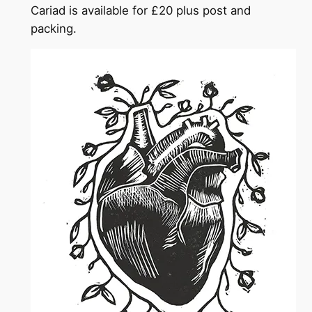
Cariad is available for £20 plus post and
packing.