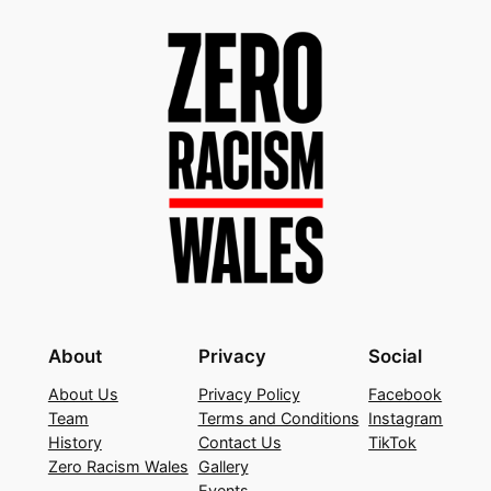
About
Privacy
Social
About Us
Privacy Policy
Facebook
Team
Terms and Conditions
Instagram
History
Contact Us
TikTok
Zero Racism Wales
Gallery
Events