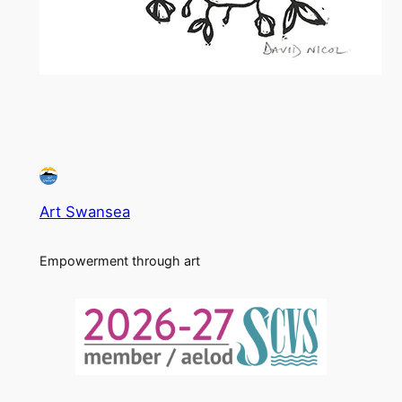
Art Swansea
Empowerment through art