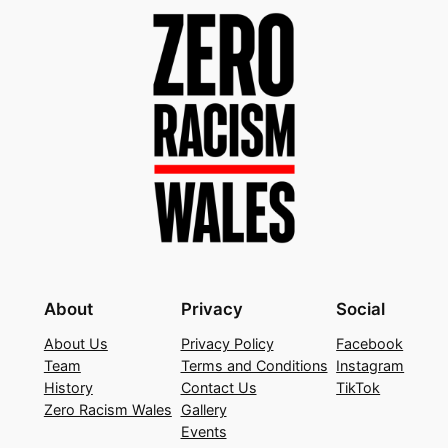
About
Privacy
Social
About Us
Privacy Policy
Facebook
Team
Terms and Conditions
Instagram
History
Contact Us
TikTok
Zero Racism Wales
Gallery
Events