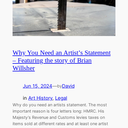
Why You Need an Artist’s Statement
– Featuring the story of Brian
Willsher
Jun 15, 2024
—
David
by
in
Art History
, 
Legal
Why do you need an artists statement. The most
important reason is four letters long: HMRC. His
Majesty’s Revenue and Customs levies taxes on
items sold at different rates and at least one artist