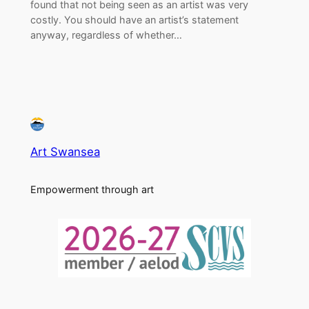
found that not being seen as an artist was very
costly. You should have an artist’s statement
anyway, regardless of whether…
Art Swansea
Empowerment through art