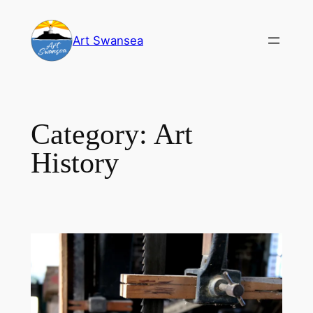
Skip
to
Art Swansea
content
Category:
Art
History